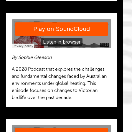
By Sophie Gleeson
A 2028 Podcast that explores the challenges
and fundamental changes faced by Australian
environments under global heating. This
episode focuses on changes to Victorian
birdlife over the past decade.