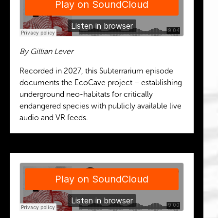
By Gillian Lever
Recorded in 2027, this Subterrarium episode
documents the EcoCave project – establishing
underground neo-habitats for critically
endangered species with publicly available live
audio and VR feeds.