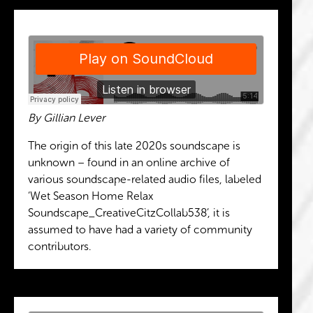
By Gillian Lever
The origin of this late 2020s soundscape is
unknown – found in an online archive of
various soundscape-related audio files, labeled
‘Wet Season Home Relax
Soundscape_CreativeCitzCollab538’, it is
assumed to have had a variety of community
contributors.