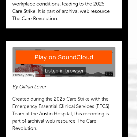
workplace conditions, leading to the 2025
Care Strike. It is part of archival web resource
The Care Revolution.
By Gillian Lever
Created during the 2025 Care Strike with the
Emergency Essential Clinical Services (EECS)
Team at the Austin Hospital, this recording is
part of archival web resource The Care
Revolution.