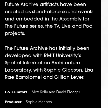
Future Archive artifacts have been
created as stand-alone sound events
and embedded in the Assembly for
The Future series, the TV, Live and Pod
projects.
The Future Archive has initially been
developed with RMIT University’s
Spatial Information Architecture
Laboratory, with Sophie Gleeson, Lisa
Rae Bartolomei and Gillian Lever.
Co-Curators
– Alex Kelly and David Pledger
Producer
– Sophia Marinos