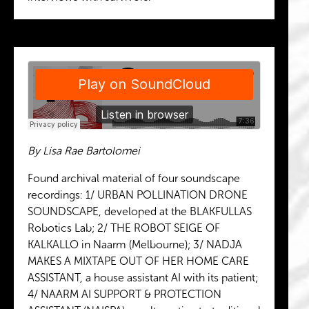
By Lisa Rae Bartolomei
Found archival material of four soundscape
recordings: 1/ URBAN POLLINATION DRONE
SOUNDSCAPE, developed at the BLAKFULLAS
Robotics Lab; 2/ THE ROBOT SEIGE OF
KALKALLO in Naarm (Melbourne); 3/ NADJA
MAKES A MIXTAPE OUT OF HER HOME CARE
ASSISTANT, a house assistant AI with its patient;
4/ NAARM AI SUPPORT & PROTECTION