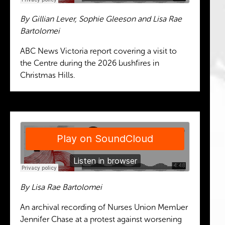
By Gillian Lever, Sophie Gleeson and Lisa Rae
Bartolomei
ABC News Victoria report covering a visit to
the Centre during the 2026 bushfires in
Christmas Hills.
By Lisa Rae Bartolomei
An archival recording of Nurses Union Member
Jennifer Chase at a protest against worsening