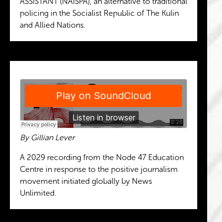
ASSISTANT (NAISPA), an alternative to traditional
policing in the Socialist Republic of The Kulin
and Allied Nations.
By Gillian Lever
A 2029 recording from the Node 47 Education
Centre in response to the positive journalism
movement initiated globally by News
Unlimited.