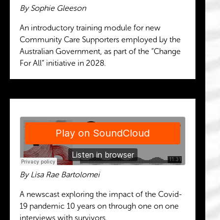
By Sophie Gleeson
An introductory training module for new
Community Care Supporters employed by the
Australian Government, as part of the “Change
For All” initiative in 2028.
By Lisa Rae Bartolomei
A newscast exploring the impact of the Covid-
19 pandemic 10 years on through one on one
interviews with survivors.