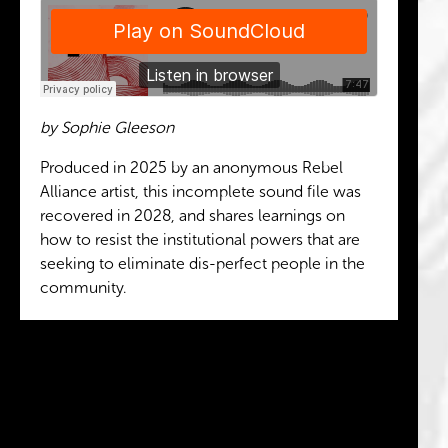
by Sophie Gleeson
Produced in 2025 by an anonymous Rebel
Alliance artist, this incomplete sound file was
recovered in 2028, and shares learnings on
how to resist the institutional powers that are
seeking to eliminate dis-perfect people in the
community.