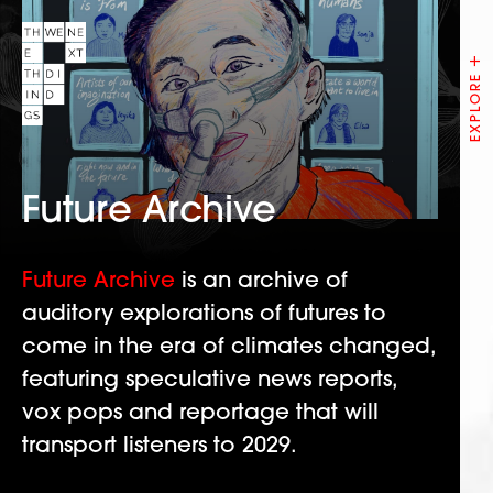
Future Archive
Future Archive
is an archive of
auditory explorations of futures to
come in the era of climates changed,
featuring speculative news reports,
vox pops and reportage that will
transport listeners to 2029.