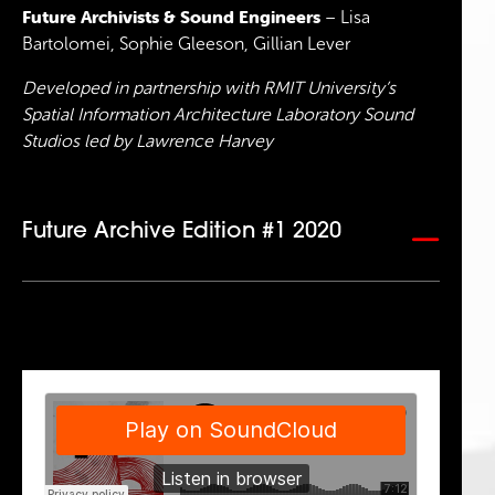
Future Archivists & Sound Engineers
– Lisa
Bartolomei, Sophie Gleeson, Gillian Lever
Developed in partnership with RMIT University’s
Spatial Information Architecture Laboratory Sound
Studios led by Lawrence Harvey
Future Archive Edition #1 2020