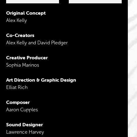
Original Concept
Alex Kelly
Co-Creators
Alex Kelly and David Pledger
Creative Producer
Sophia Marinos
Art Direction & Graphic Design
Elliat Rich
Composer
Aaron Cupples
Sound Designer
Lawrence Harvey