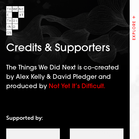
Credits & Supporters
The Things We Did Next is co-created
by Alex Kelly & David Pledger and
produced by
Not Yet It’s Difficult.
Supported by: