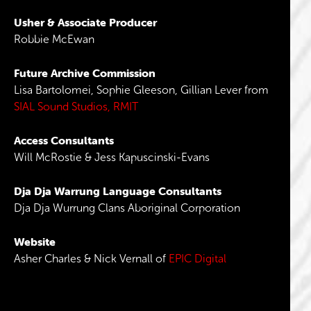
Usher & Associate Producer
Robbie McEwan
Future Archive Commission
Lisa Bartolomei, Sophie Gleeson, Gillian Lever from
SIAL Sound Studios, RMIT
Access Consultants
Will McRostie & Jess Kapuscinski-Evans
Dja Dja Warrung Language Consultants
Dja Dja Wurrung Clans Aboriginal Corporation
Website
Asher Charles & Nick Vernall of
EPIC Digital