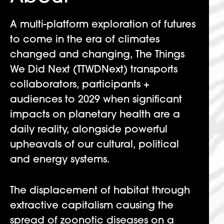
A multi-platform exploration of futures
to come in the era of climates
changed and changing, The Things
We Did Next (TTWDNext) transports
collaborators, participants +
audiences to 2029 when significant
impacts on planetary health are a
daily reality, alongside powerful
upheavals of our cultural, political
and energy systems.
The displacement of habitat through
extractive capitalism causing the
spread of zoonotic diseases on a