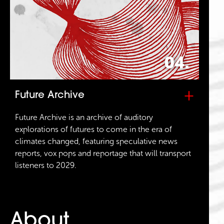
04.
+
Future Archive
Future Archive is an archive of auditory
explorations of futures to come in the era of
climates changed, featuring speculative news
reports, vox pops and reportage that will transport
listeners to 2029.
About