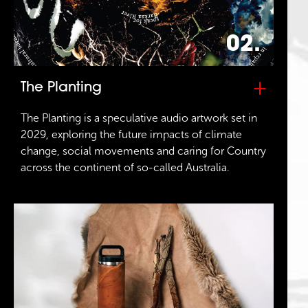
02.
+
The Planting
The Planting is a speculative audio artwork set in
2029, exploring the future impacts of climate
change, social movements and caring for Country
across the continent of so-called Australia.