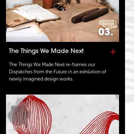
03.
+
The Things We Made Next
The Things We Made Next re-frames our
Dispatches from the Future in an exhibition of
newly imagined design works.