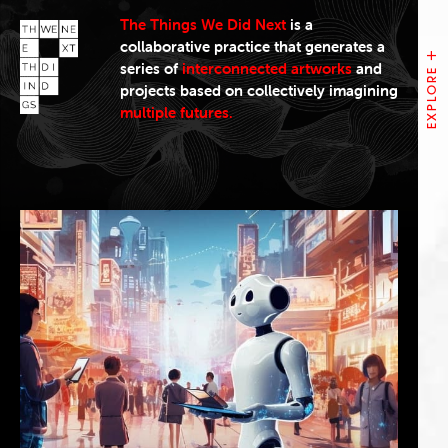
The Things We Did Next
is a
collaborative practice that generates a
series of
interconnected artworks
and
projects based on collectively imagining
multiple futures.