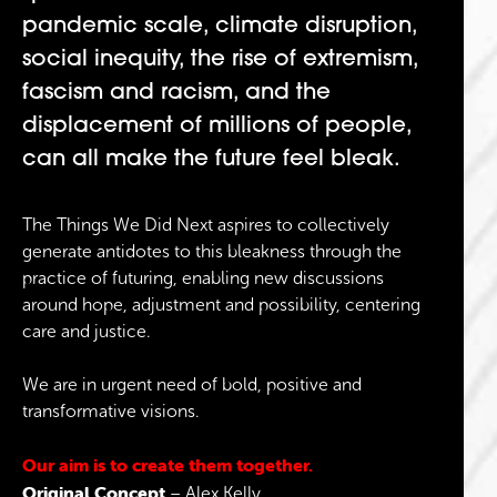
pandemic scale, climate disruption,
social inequity, the rise of extremism,
fascism and racism, and the
displacement of millions of people,
can all make the future feel bleak.
The Things We Did Next aspires to collectively
generate antidotes to this bleakness through the
practice of futuring, enabling new discussions
around hope, adjustment and possibility, centering
care and justice.
We are in urgent need of bold, positive and
transformative visions.
Our aim is to create them together.
Original Concept
– Alex Kelly