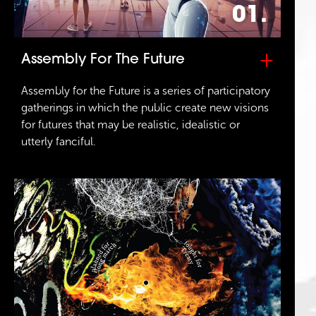
01.
+
Assembly For The Future
Assembly for the Future is a series of participatory
gatherings in which the public create new visions
for futures that may be realistic, idealistic or
utterly fanciful.