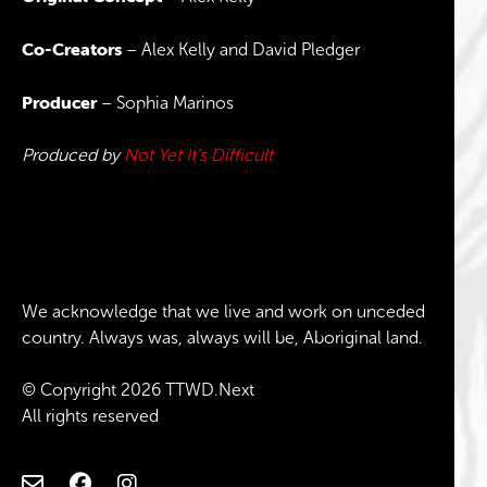
Co-Creators
– Alex Kelly and David Pledger
Producer
– Sophia Marinos
Produced by
Not Yet It’s Difficult
We acknowledge that we live and work on unceded
country. Always was, always will be, Aboriginal land.
© Copyright 2026 TTWD.Next
All rights reserved