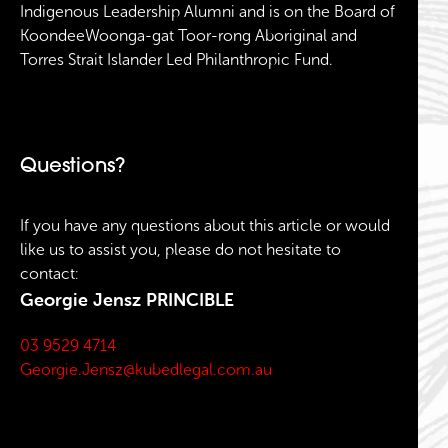
Indigenous Leadership Alumni and is on the Board of
KoondeeWoonga-gat Toor-rong Aboriginal and
Torres Strait Islander Led Philanthropic Fund.
Questions?
If you have any questions about this article or would
like us to assist you, please do not hesitate to
contact:
Georgie Jensz
PRINCIBLE
03 9529 4714
Georgie.Jensz@kubedlegal.com.au