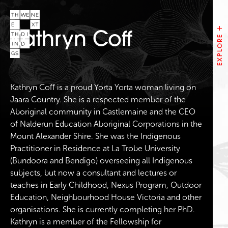
Kathryn Coff
Kathryn Coff is a proud Yorta Yorta woman living on
Jaara Country. She is a respected member of the
Aboriginal community in Castlemaine and the CEO
of Nalderun Education Aboriginal Corporations in the
Mount Alexander Shire. She was the Indigenous
Practitioner in Residence at La Trobe University
(Bundoora and Bendigo) overseeing all Indigenous
subjects, but now a consultant and lectures or
teaches in Early Childhood, Nexus Program, Outdoor
Education, Neighbourhood House Victoria and other
organisations. She is currently completing her PhD.
Kathryn is a member of the Fellowship for