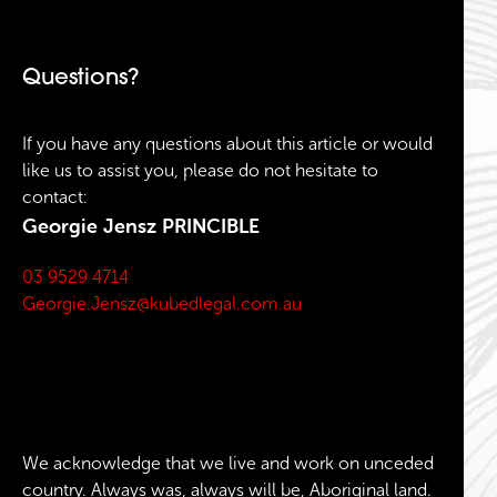
Questions?
If you have any questions about this article or would
like us to assist you, please do not hesitate to
contact:
Georgie Jensz
PRINCIBLE
03 9529 4714
Georgie.Jensz@kubedlegal.com.au
We acknowledge that we live and work on unceded
country. Always was, always will be, Aboriginal land.