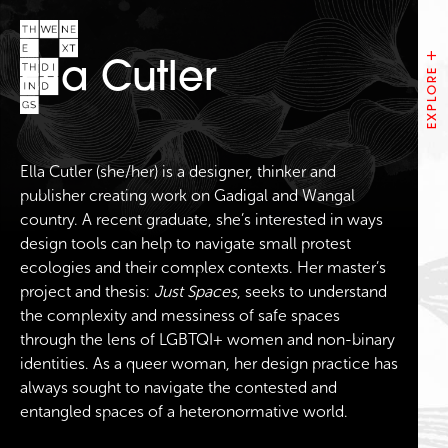
Ella Cutler
Ella Cutler (she/her) is a designer, thinker and
publisher creating work on Gadigal and Wangal
country. A recent graduate, she’s interested in ways
design tools can help to navigate small protest
ecologies and their complex contexts. Her master’s
project and thesis:
Just Spaces
, seeks to understand
the complexity and messiness of safe spaces
through the lens of LGBTQI+ women and non-binary
identities. As a queer woman, her design practice has
always sought to navigate the contested and
entangled spaces of a heteronormative world.